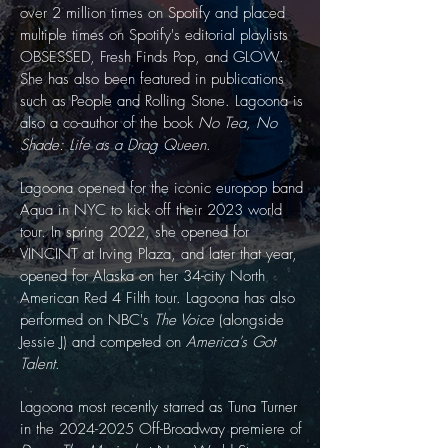
over 2 million times on Spotify and placed
multiple times on Spotify's editorial playlists
OBSESSED, Fresh Finds Pop, and GLOW.
She has also been featured in publications
such as People and Rolling Stone. Lagoona is
also a co-author of the book
No Tea, No
Shade: Life as a Drag Queen
​.
Lagoona opened for the iconic europop band
Aqua in NYC to kick off their 2023 world
tour. In spring 2022, she opened for
VINCINT at Irving Plaza, and later that year,
opened for Alaska on her 34-city North
American Red 4 Filth tour. Lagoona has also
performed on NBC's
The Voice
(alongside
Jessie J) and competed on
America's Got
Talent
.
Lagoona most recently starred as Tuna Turner
in the
2024-2025
Off-Broadway premiere of