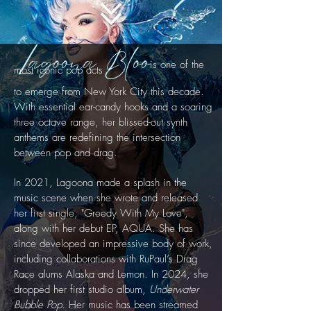
Lagoona Bloo
is one of the
most iconic pop acts
to emerge
from New York City this decade.
With essential ear-candy hooks and a soaring
three octave range, her blissed-out synth
anthems are redefining the intersection
between
pop and drag.
In 2021, Lagoona made a splash in the
music scene when she wrote and released
her first single, "Greedy With My Love",
along with her debut EP, AQUA. She has
since developed an impressive body of work,
including collaborations with RuPaul’s Drag
Race alums Alaska and Lemon. In 2024, she
dropped her first studio album,
Underwater
Bubble Pop
. Her music has been streamed