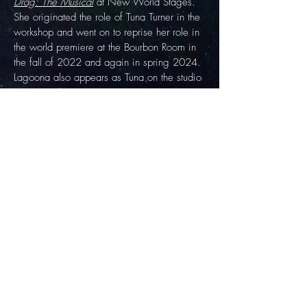
Drag: The Musical
at New World Stages.
She originated the role of Tuna Turner in the
workshop and went on to reprise her role in
the world premiere at the Bourbon Room in
the fall of 2022 and again in spring 2024.
Lagoona also appears as Tuna on the studio
cast recording.
JOIN THE BLOO CREW
SIGN UP FOR THE BLOO CREW NEWSLETTER FOR EXCLUSIVE UPDATES ON
LAGOONA'S FUTURE PERFORMANCES, APPEARANCES, AND RELEASES!